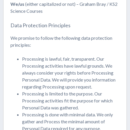
We/us
(either capitalized or not) – Graham Bray / KS2
Science Courses
Data Protection Principles
We promise to follow the following data protection
principles:
Processing is lawful, fair, transparent. Our
Processing activities have lawful grounds. We
always consider your rights before Processing
Personal Data. We will provide you information
regarding Processing upon request.
Processing is limited to the purpose. Our
Processing activities fit the purpose for which
Personal Data was gathered.
Processing is done with minimal data. We only
gather and Process the minimal amount of
Personal Data required for any purpose.