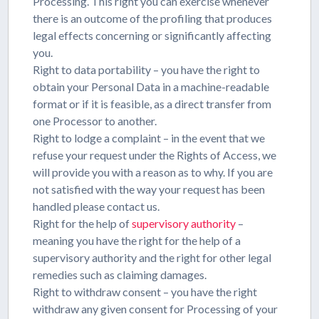
Processing. This right you can exercise whenever
there is an outcome of the profiling that produces
legal effects concerning or significantly affecting
you.
Right to data portability – you have the right to
obtain your Personal Data in a machine-readable
format or if it is feasible, as a direct transfer from
one Processor to another.
Right to lodge a complaint – in the event that we
refuse your request under the Rights of Access, we
will provide you with a reason as to why. If you are
not satisfied with the way your request has been
handled please contact us.
Right for the help of
supervisory authority
–
meaning you have the right for the help of a
supervisory authority and the right for other legal
remedies such as claiming damages.
Right to withdraw consent – you have the right
withdraw any given consent for Processing of your