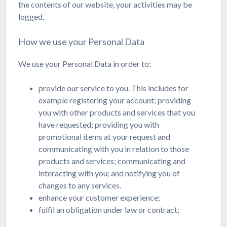
the contents of our website, your activities may be
logged.
How we use your Personal Data
We use your Personal Data in order to:
provide our service to you. This includes for
example registering your account; providing
you with other products and services that you
have requested; providing you with
promotional items at your request and
communicating with you in relation to those
products and services; communicating and
interacting with you; and notifying you of
changes to any services.
enhance your customer experience;
fulfil an obligation under law or contract;