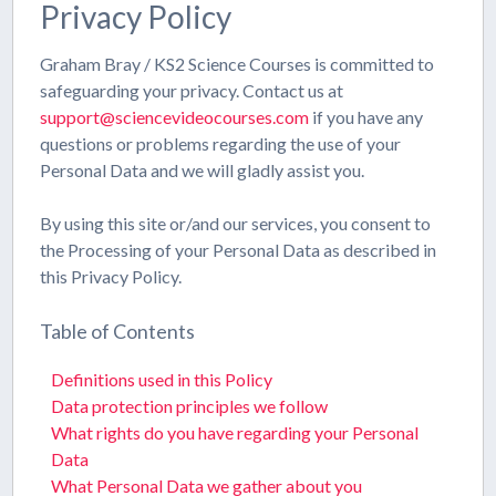
Privacy Policy
Graham Bray / KS2 Science Courses is committed to
safeguarding your privacy. Contact us at
support@sciencevideocourses.com
if you have any
questions or problems regarding the use of your
Personal Data and we will gladly assist you.
By using this site or/and our services, you consent to
the Processing of your Personal Data as described in
this Privacy Policy.
Table of Contents
Definitions used in this Policy
Data protection principles we follow
What rights do you have regarding your Personal
Data
What Personal Data we gather about you