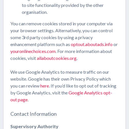
to site functionality provided by the other
organisation.
You can remove cookies stored in your computer via
your browser settings. Alternatively, you can control
some 3rd party cookies by using a privacy
enhancement platform such as
optout.aboutads.info
or
youronlinechoices.com
. For more information about
cookies, visit
allaboutcookies.org
.
We use Google Analytics to measure traffic on our
website. Google has their own Privacy Policy which
you can review
here
. If you’d like to opt out of tracking
by Google Analytics, visit the
Google Analytics opt-
out page
.
Contact Information
Supervisory Authority