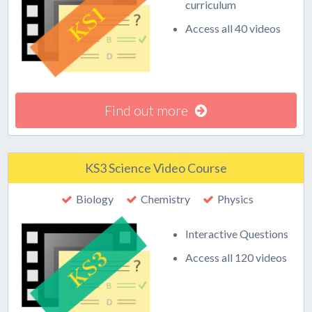
curriculum
Access all 40 videos
Find out more
KS3 Science Video Course
Biology
Chemistry
Physics
Interactive Questions
Access all 120 videos