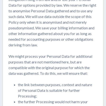
Data for options provided by law. We reserve the right
to anonymise Personal Data gathered and to use any
such data. We will use data outside the scope of this
Policy only when it is anonymised and not merely
pseudonymised. We save your billing information and
other information gathered about you for as long as
needed for accounting purposes or other obligations
deriving from law.
We might process your Personal Data for additional
purposes that are not mentioned here, but are
compatible with the original purpose for which the
data was gathered. To do this, we will ensure that:
the link between purposes, context and nature
of Personal Data is suitable for further
Processing;
the further Processing would not harm your