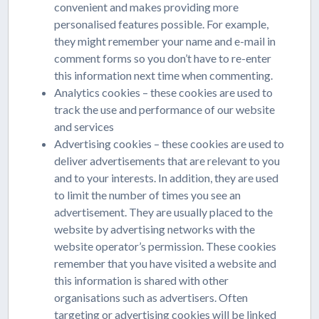
convenient and makes providing more
personalised features possible. For example,
they might remember your name and e-mail in
comment forms so you don’t have to re-enter
this information next time when commenting.
Analytics cookies – these cookies are used to
track the use and performance of our website
and services
Advertising cookies – these cookies are used to
deliver advertisements that are relevant to you
and to your interests. In addition, they are used
to limit the number of times you see an
advertisement. They are usually placed to the
website by advertising networks with the
website operator’s permission. These cookies
remember that you have visited a website and
this information is shared with other
organisations such as advertisers. Often
targeting or advertising cookies will be linked