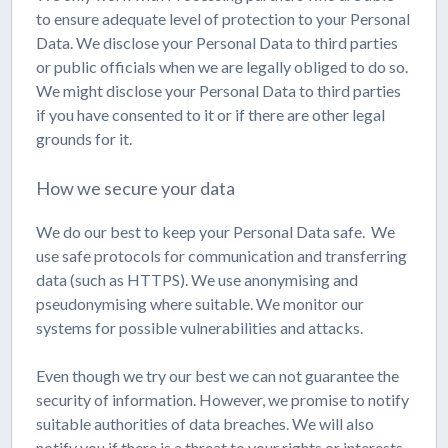
to ensure adequate level of protection to your Personal
Data. We disclose your Personal Data to third parties
or public officials when we are legally obliged to do so.
We might disclose your Personal Data to third parties
if you have consented to it or if there are other legal
grounds for it.
How we secure your data
We do our best to keep your Personal Data safe. We
use safe protocols for communication and transferring
data (such as HTTPS). We use anonymising and
pseudonymising where suitable. We monitor our
systems for possible vulnerabilities and attacks.
Even though we try our best we can not guarantee the
security of information. However, we promise to notify
suitable authorities of data breaches. We will also
notify you if there is a threat to your rights or interests.