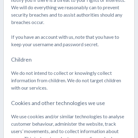
We will do everything we reasonably can to prevent
security breaches and to assist authorities should any
breaches occur.
If you have an account with us, note that you have to
keep your username and password secret.
Children
We do not intend to collect or knowingly collect
information from children. We do not target children
with our services.
Cookies and other technologies we use
We use cookies and/or similar technologies to analyse
customer behaviour, administer the website, track
users’ movements, and to collect information about