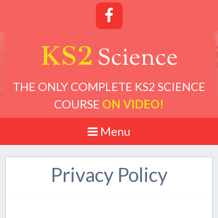
KS2
cience
S
THE ONLY COMPLETE KS2 SCIENCE
COURSE
ON VIDEO!
Menu
Privacy Policy