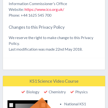
Information Commissioner’s Office
Website:
https://www.ico.org.uk/
Phone: +44 1625 545 700
Changes to this Privacy Policy
We reserve the right to make change to this Privacy
Policy.
Last modification was made 22nd May 2018.
KS1 Science Video Course
Biology
Chemistry
Physics
National KS1