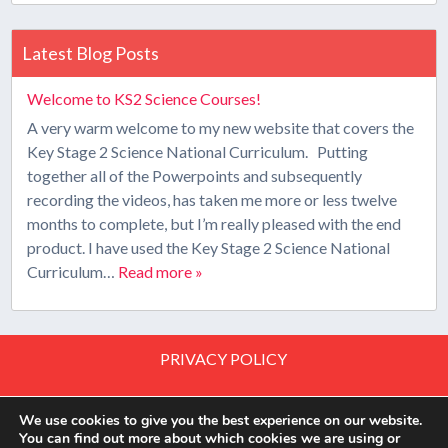
Latest Blog Posts
Welcome to KS2 Science Courses!
A very warm welcome to my new website that covers the
Key Stage 2 Science National Curriculum. Putting
together all of the Powerpoints and subsequently
recording the videos, has taken me more or less twelve
months to complete, but I’m really pleased with the end
product. I have used the Key Stage 2 Science National
Curriculum…
Read more »
PRIVACY POLICY
PRIVACY TOOLS
We use cookies to give you the best experience on our website.
You can find out more about which cookies we are using or