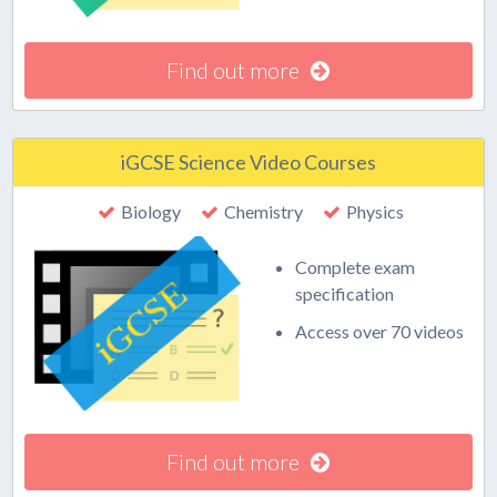
Find out more
iGCSE Science Video Courses
Biology
Chemistry
Physics
Complete exam
specification
Access over 70 videos
Find out more