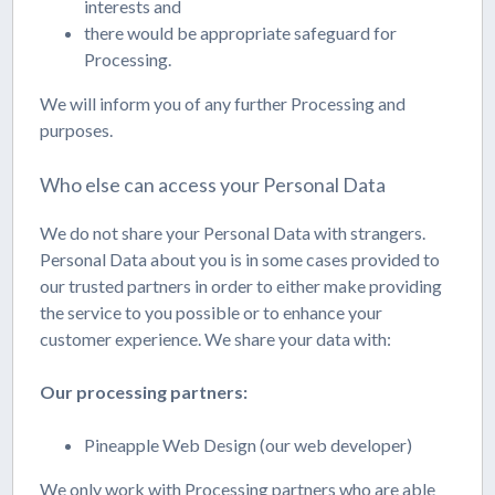
interests and
there would be appropriate safeguard for
Processing.
We will inform you of any further Processing and
purposes.
Who else can access your Personal Data
We do not share your Personal Data with strangers.
Personal Data about you is in some cases provided to
our trusted partners in order to either make providing
the service to you possible or to enhance your
customer experience. We share your data with:
Our processing partners:
Pineapple Web Design (our web developer)
We only work with Processing partners who are able