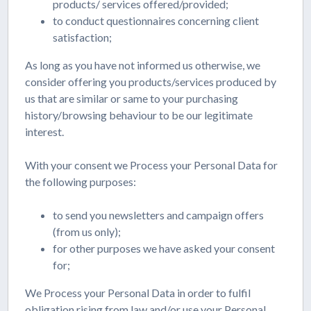
products/ services offered/provided;
to conduct questionnaires concerning client
satisfaction;
As long as you have not informed us otherwise, we
consider offering you products/services produced by
us that are similar or same to your purchasing
history/browsing behaviour to be our legitimate
interest.
With your consent we Process your Personal Data for
the following purposes:
to send you newsletters and campaign offers
(from us only);
for other purposes we have asked your consent
for;
We Process your Personal Data in order to fulfil
obligation rising from law and/or use your Personal