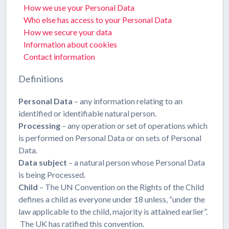
How we use your Personal Data
Who else has access to your Personal Data
How we secure your data
Information about cookies
Contact information
Definitions
Personal Data
– any information relating to an
identified or identifiable natural person.
Processing
– any operation or set of operations which
is performed on Personal Data or on sets of Personal
Data.
Data subject
– a natural person whose Personal Data
is being Processed.
Child
– The UN Convention on the Rights of the Child
defines a child as everyone under 18 unless, “under the
law applicable to the child, majority is attained earlier”.
The UK has ratified this convention.