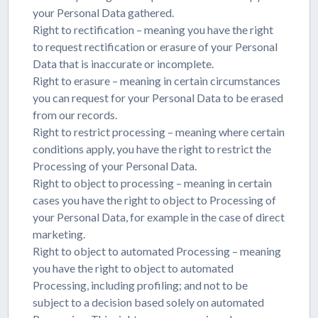
your Personal Data gathered.
Right to rectification – meaning you have the right
to request rectification or erasure of your Personal
Data that is inaccurate or incomplete.
Right to erasure – meaning in certain circumstances
you can request for your Personal Data to be erased
from our records.
Right to restrict processing – meaning where certain
conditions apply, you have the right to restrict the
Processing of your Personal Data.
Right to object to processing – meaning in certain
cases you have the right to object to Processing of
your Personal Data, for example in the case of direct
marketing.
Right to object to automated Processing – meaning
you have the right to object to automated
Processing, including profiling; and not to be
subject to a decision based solely on automated