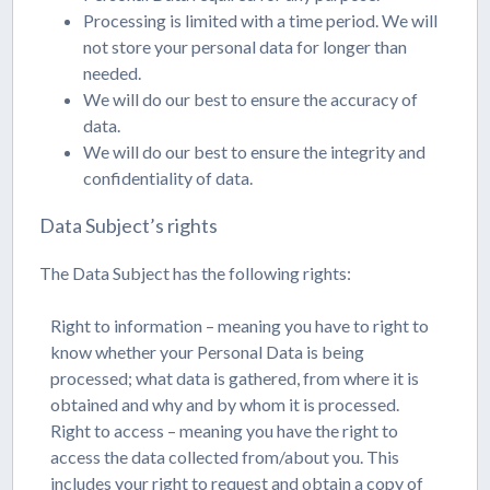
Processing is limited with a time period. We will
not store your personal data for longer than
needed.
We will do our best to ensure the accuracy of
data.
We will do our best to ensure the integrity and
confidentiality of data.
Data Subject’s rights
The Data Subject has the following rights:
Right to information – meaning you have to right to
know whether your Personal Data is being
processed; what data is gathered, from where it is
obtained and why and by whom it is processed.
Right to access – meaning you have the right to
access the data collected from/about you. This
includes your right to request and obtain a copy of