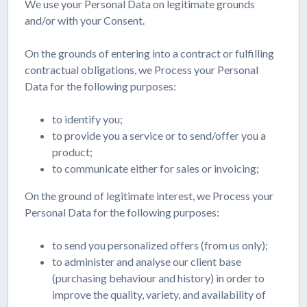
We use your Personal Data on legitimate grounds
and/or with your Consent.
On the grounds of entering into a contract or fulfilling
contractual obligations, we Process your Personal
Data for the following purposes:
to identify you;
to provide you a service or to send/offer you a
product;
to communicate either for sales or invoicing;
On the ground of legitimate interest, we Process your
Personal Data for the following purposes:
to send you personalized offers (from us only);
to administer and analyse our client base
(purchasing behaviour and history) in order to
improve the quality, variety, and availability of