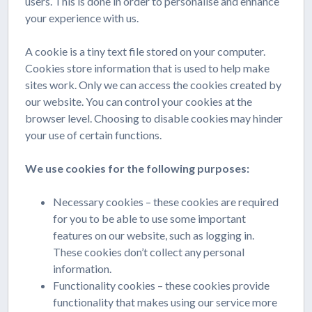
users. This is done in order to personalise and enhance
your experience with us.
A cookie is a tiny text file stored on your computer.
Cookies store information that is used to help make
sites work. Only we can access the cookies created by
our website. You can control your cookies at the
browser level. Choosing to disable cookies may hinder
your use of certain functions.
We use cookies for the following purposes:
Necessary cookies – these cookies are required
for you to be able to use some important
features on our website, such as logging in.
These cookies don’t collect any personal
information.
Functionality cookies – these cookies provide
functionality that makes using our service more