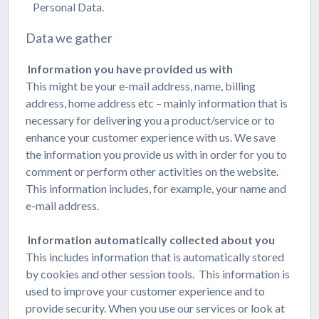
Personal Data.
Data we gather
Information you have provided us with
This might be your e-mail address, name, billing
address, home address etc – mainly information that is
necessary for delivering you a product/service or to
enhance your customer experience with us. We save
the information you provide us with in order for you to
comment or perform other activities on the website.
This information includes, for example, your name and
e-mail address.
Information automatically collected about you
This includes information that is automatically stored
by cookies and other session tools. This information is
used to improve your customer experience and to
provide security. When you use our services or look at