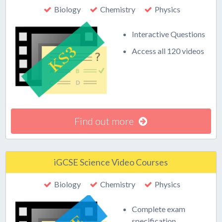
Biology
Chemistry
Physics
Interactive Questions
Access all 120 videos
Find out more
iGCSE Science Video Courses
Biology
Chemistry
Physics
Complete exam
specification