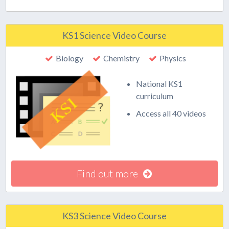
KS1 Science Video Course
Biology
Chemistry
Physics
National KS1
curriculum
Access all 40 videos
Find out more
KS3 Science Video Course