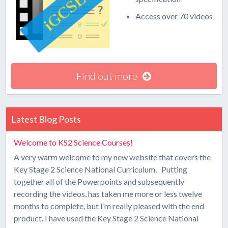
Access over 70 videos
Find out more
Latest Blog Posts
Welcome to KS2 Science Courses!
A very warm welcome to my new website that covers the
Key Stage 2 Science National Curriculum. Putting
together all of the Powerpoints and subsequently
recording the videos, has taken me more or less twelve
months to complete, but I’m really pleased with the end
product. I have used the Key Stage 2 Science National