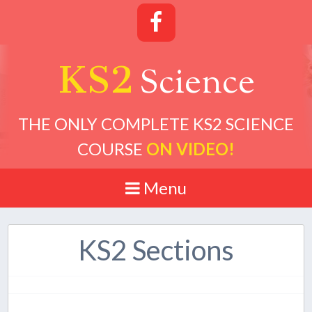
KS2
cience
S
THE ONLY COMPLETE KS2 SCIENCE
COURSE
ON VIDEO!
Menu
KS2 Sections